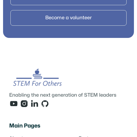
Become a volunteer
Enabling the next generation of STEM leaders




Main Pages