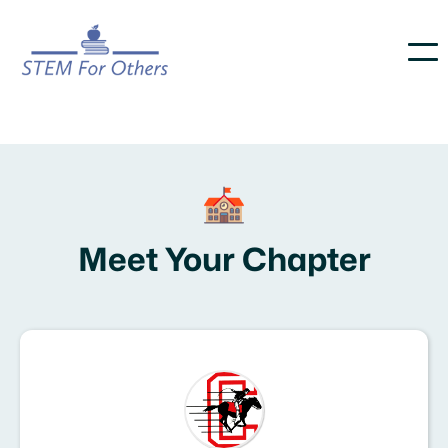
Meet Your Chapter