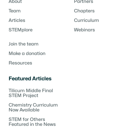
About
Partners
Team
Chapters
Articles
Curriculum
STEMplore
Webinars
Join the team
Make a donation
Resources
Featured Articles
Tilicum Middle Final
STEM Project
Chemistry Curriculum
Now Available
STEM for Others
Featured in the News