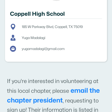
Coppell High School
185 W Parkway Blvd, Coppell, TX 75019
Yuga Madalagi
yugamadalagi@gmail.com
If you're interested in volunteering at
email the
this local chapter, please
chapter president
,
requesting to
sign up! Their information is listed in