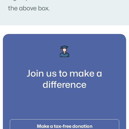
the above box.
Join us to make a
difference
Make a tax-free donation