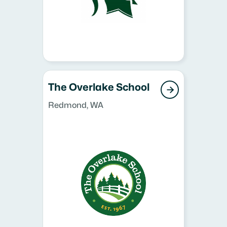
The Overlake School

Redmond, WA