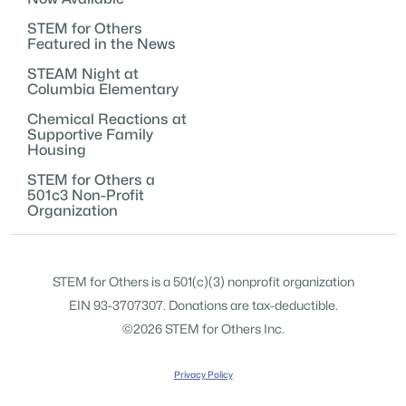
STEM for Others
Featured in the News
STEAM Night at
Columbia Elementary
Chemical Reactions at
Supportive Family
Housing
STEM for Others a
501c3 Non-Profit
Organization
STEM for Others is a 501(c)(3) nonprofit organization
EIN 93-3707307. Donations are tax-deductible.
©2026 STEM for Others Inc.
Privacy Policy