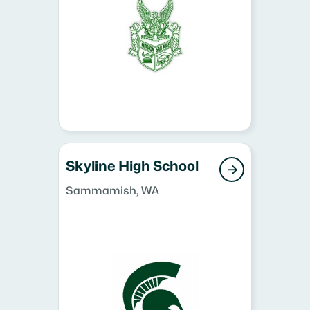
Skyline High School

Sammamish, WA