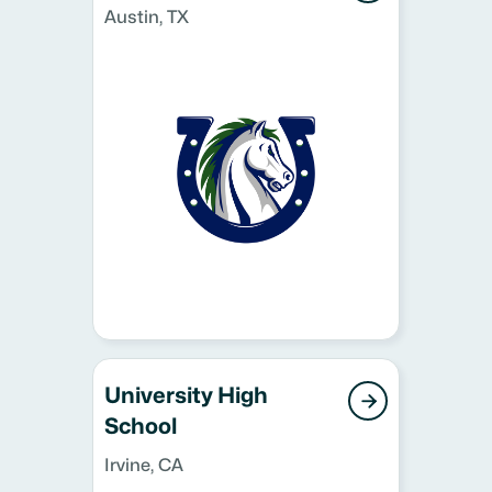
Austin, TX
University High

School
Irvine, CA