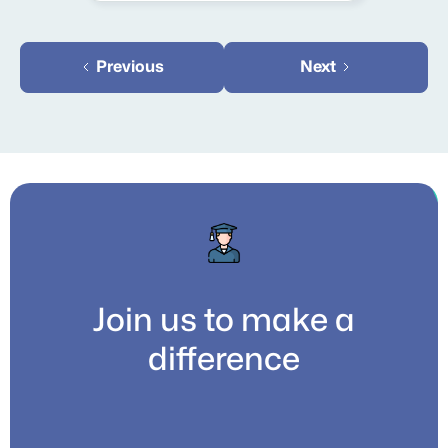
Previous
Next
Join us to make a
difference