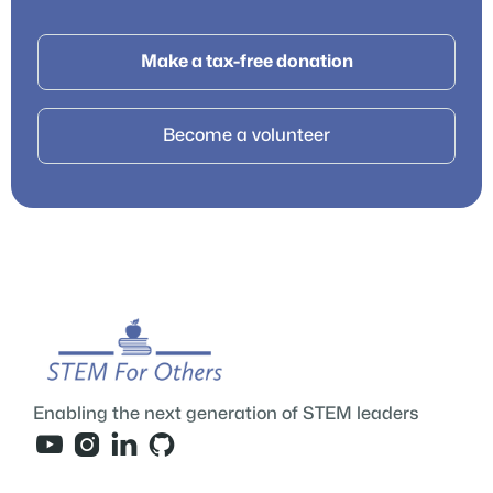
Make a tax-free donation
Become a volunteer
Enabling the next generation of STEM leaders



