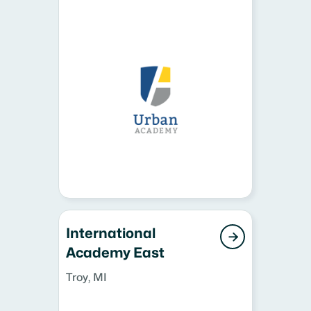
International

Academy East
Troy, MI