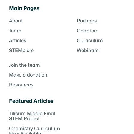
Main Pages
About
Partners
Team
Chapters
Articles
Curriculum
STEMplore
Webinars
Join the team
Make a donation
Resources
Featured Articles
Tilicum Middle Final
STEM Project
Chemistry Curriculum
Now Available