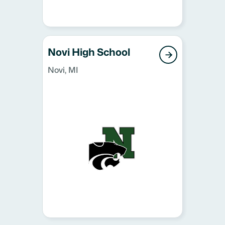
Novi High School

Novi, MI