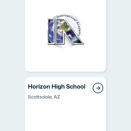
Horizon High School

Scottsdale, AZ