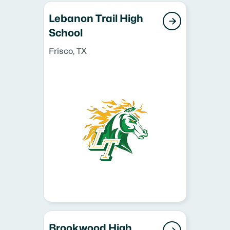
Lebanon Trail High

School
Frisco, TX
Brookwood High