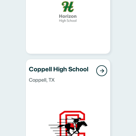
Coppell High School

Coppell, TX