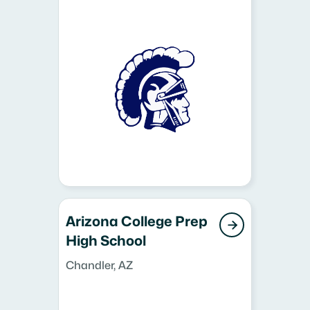
Arizona College Prep

High School
Chandler, AZ