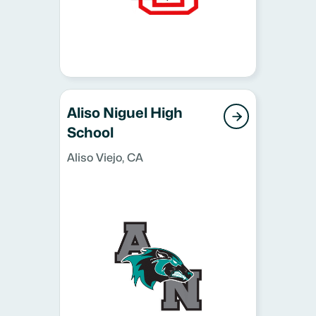
Aliso Niguel High

School
Aliso Viejo, CA