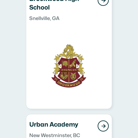

School
Snellville, GA
Urban Academy

New Westminster, BC