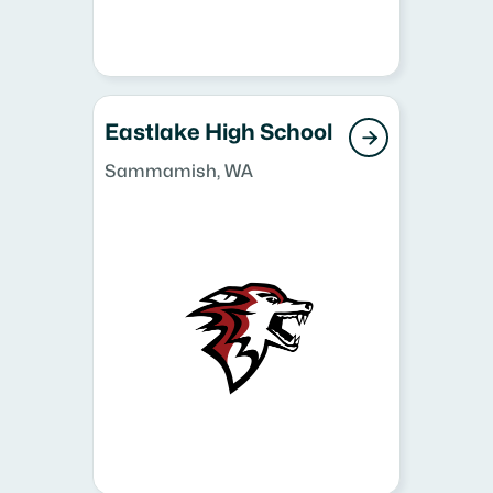
Eastlake High School

Sammamish, WA