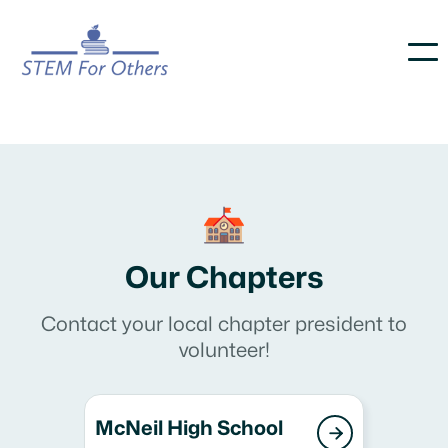
Our Chapters
Contact your local chapter president to
volunteer!
McNeil High School
