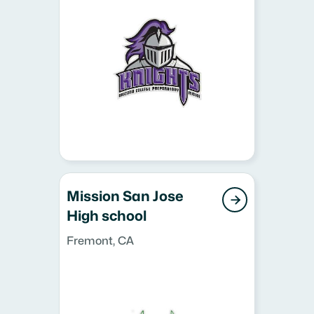
Mission San Jose

High school
Fremont, CA