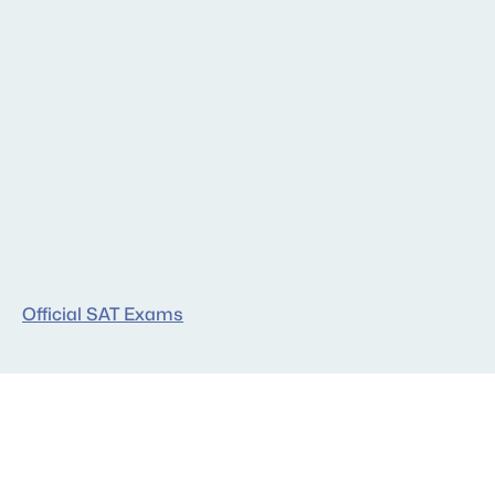
Free Resources
Official SAT Exams