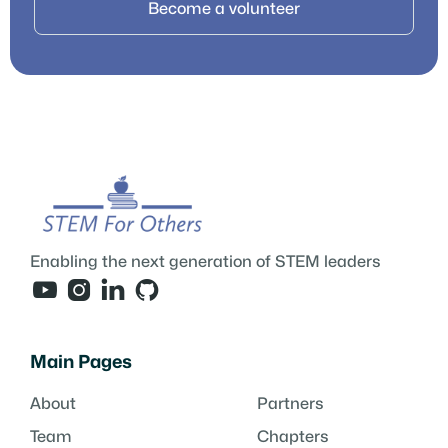
Become a volunteer
Enabling the next generation of STEM leaders




Main Pages
About
Partners
Team
Chapters