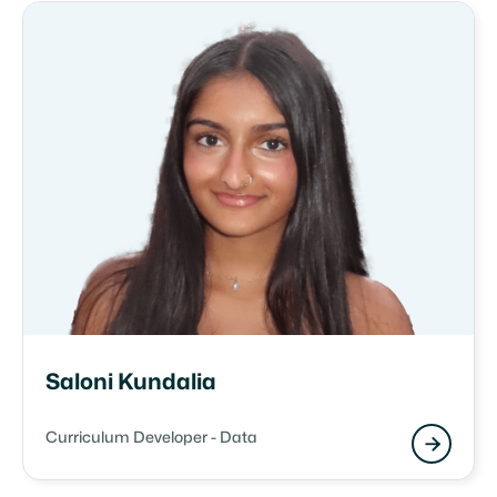
Saloni Kundalia
Curriculum Developer - Data
