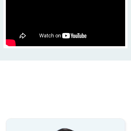
Contributors to 
Intro to Trigonometry