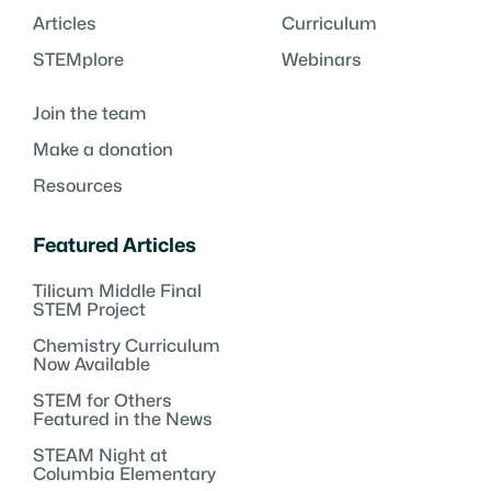
Articles
Curriculum
STEMplore
Webinars
Join the team
Make a donation
Resources
Featured Articles
Tilicum Middle Final
STEM Project
Chemistry Curriculum
Now Available
STEM for Others
Featured in the News
STEAM Night at
Columbia Elementary