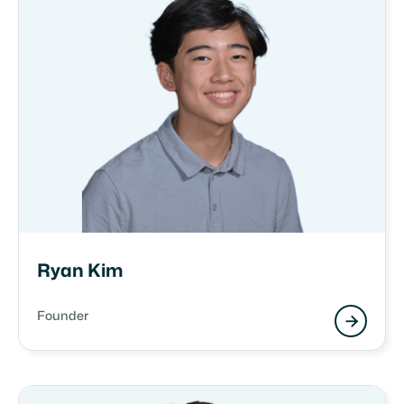
Ryan Kim
Founder
