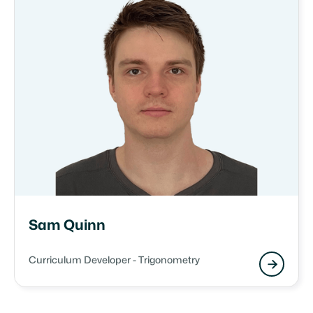
Sam Quinn
Curriculum Developer - Trigonometry
