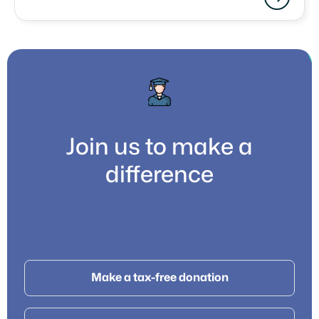
Join us to make a
difference
Make a tax-free donation