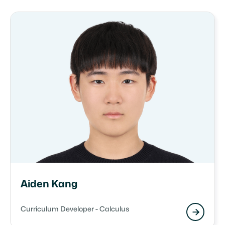
Aiden Kang
Curriculum Developer - Calculus
