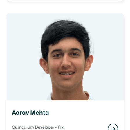
Aarav Mehta
Curriculum Developer - Trig
