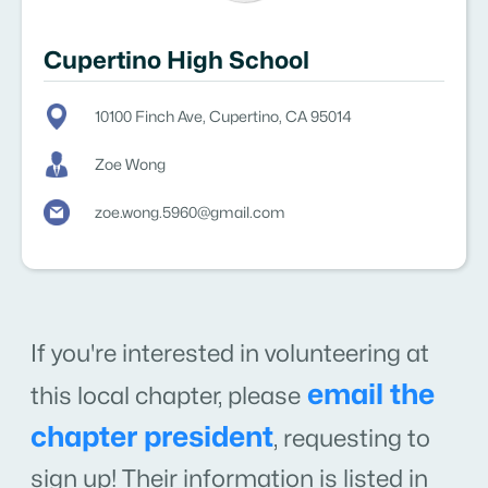
Cupertino High School
10100 Finch Ave, Cupertino, CA 95014
Zoe Wong
zoe.wong.5960@gmail.com
If you're interested in volunteering at
email the
this local chapter, please
chapter president
,
requesting to
sign up! Their information is listed in