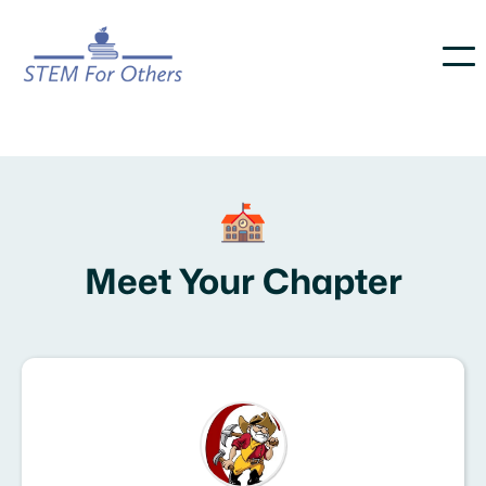
Meet Your Chapter