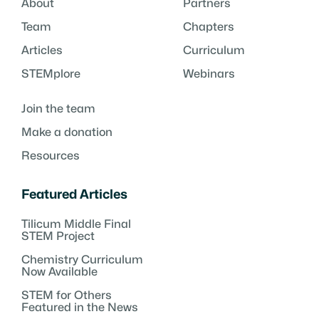
About
Partners
Team
Chapters
Articles
Curriculum
STEMplore
Webinars
Join the team
Make a donation
Resources
Featured Articles
Tilicum Middle Final
STEM Project
Chemistry Curriculum
Now Available
STEM for Others
Featured in the News