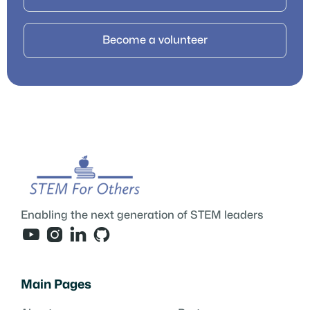
Become a volunteer
Enabling the next generation of STEM leaders




Main Pages