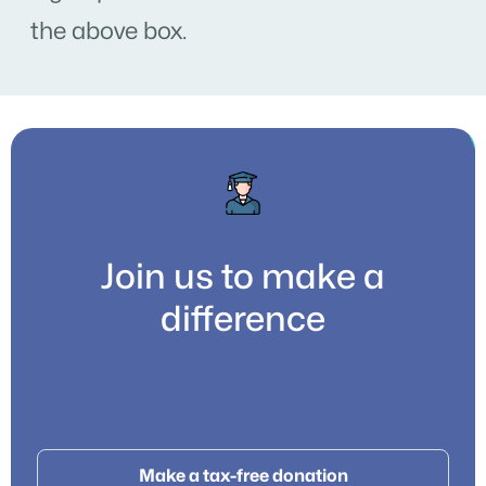
the above box.
Join us to make a
difference
Make a tax-free donation