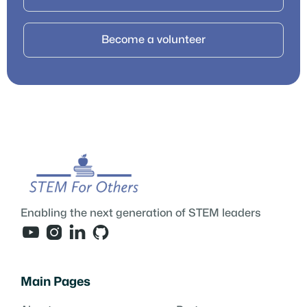
Become a volunteer
Enabling the next generation of STEM leaders




Main Pages