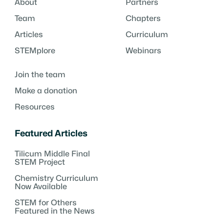
About
Partners
Team
Chapters
Articles
Curriculum
STEMplore
Webinars
Join the team
Make a donation
Resources
Featured Articles
Tilicum Middle Final
STEM Project
Chemistry Curriculum
Now Available
STEM for Others
Featured in the News