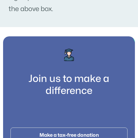
the above box.
Join us to make a
difference
Make a tax-free donation