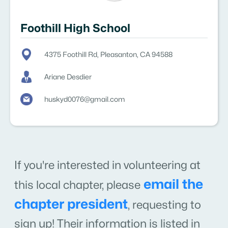
Foothill High School
4375 Foothill Rd, Pleasanton, CA 94588
Ariane Desdier
huskyd0076@gmail.com
If you're interested in volunteering at
email the
this local chapter, please
chapter president
,
requesting to
sign up! Their information is listed in