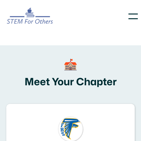
Meet Your Chapter