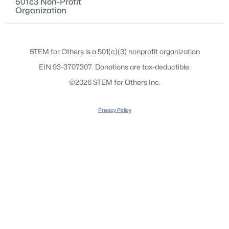
501c3 Non-Profit
Organization
STEM for Others is a 501(c)(3) nonprofit organization
EIN 93-3707307. Donations are tax-deductible.
©2026 STEM for Others Inc.
Privacy Policy