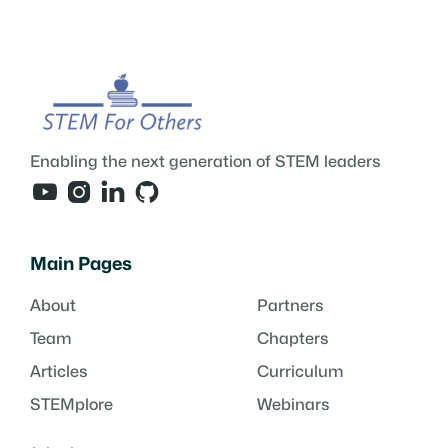
Enabling the next generation of STEM leaders




Main Pages
About
Partners
Team
Chapters
Articles
Curriculum
STEMplore
Webinars