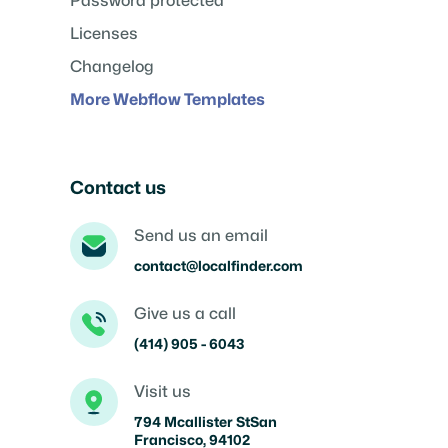
Password protected
Licenses
Changelog
More Webflow Templates
Contact us
Send us an email
contact@localfinder.com
Give us a call
(414) 905 - 6043
Visit us
794 Mcallister StSan
Francisco, 94102