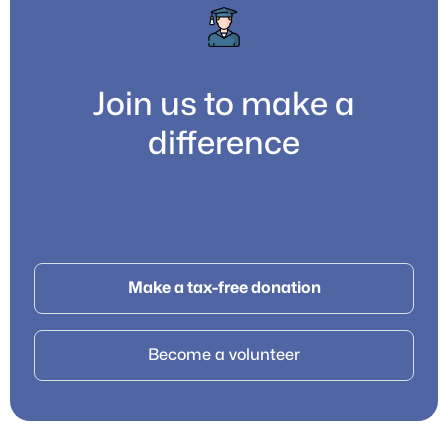
Join us to make a
difference
Make a tax-free donation
Become a volunteer