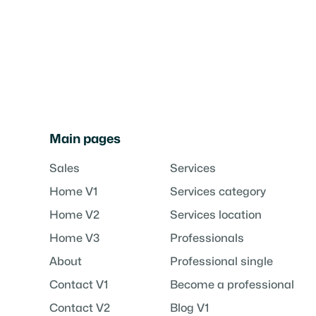
Main pages
Sales
Services
Home V1
Services category
Home V2
Services location
Home V3
Professionals
About
Professional single
Contact V1
Become a professional
Contact V2
Blog V1