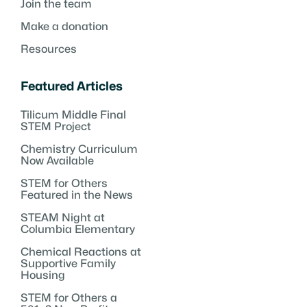
Join the team
Make a donation
Resources
Featured Articles
Tilicum Middle Final
STEM Project
Chemistry Curriculum
Now Available
STEM for Others
Featured in the News
STEAM Night at
Columbia Elementary
Chemical Reactions at
Supportive Family
Housing
STEM for Others a