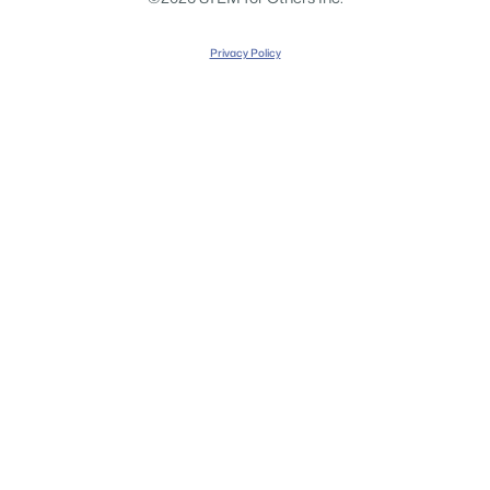
Privacy Policy