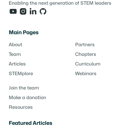
Enabling the next generation of STEM leaders




Main Pages
About
Partners
Team
Chapters
Articles
Curriculum
STEMplore
Webinars
Join the team
Make a donation
Resources
Featured Articles