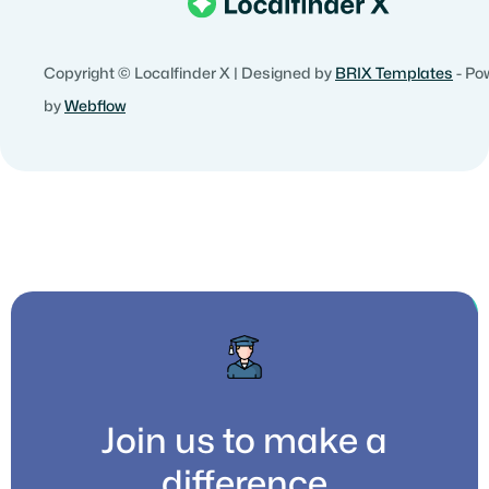
Copyright © Localfinder X | Designed by
BRIX Templates
- Po
by
Webflow
Join us to make a
difference