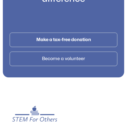
Make a tax-free donation
Become a volunteer