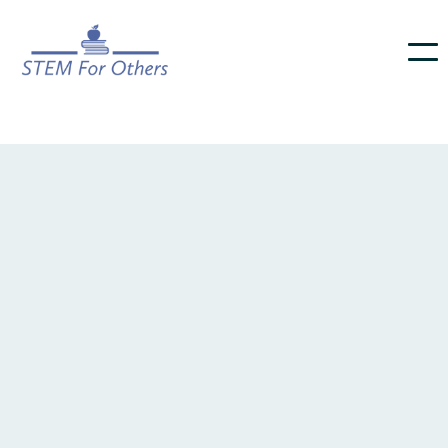
footer component