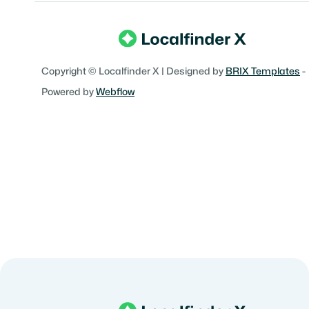
Copyright © Localfinder X | Designed by
BRIX Templates
-
Powered by
Webflow