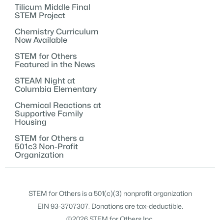
Tilicum Middle Final
STEM Project
Chemistry Curriculum
Now Available
STEM for Others
Featured in the News
STEAM Night at
Columbia Elementary
Chemical Reactions at
Supportive Family
Housing
STEM for Others a
501c3 Non-Profit
Organization
STEM for Others is a 501(c)(3) nonprofit organization
EIN 93-3707307. Donations are tax-deductible.
©2026 STEM for Others Inc.